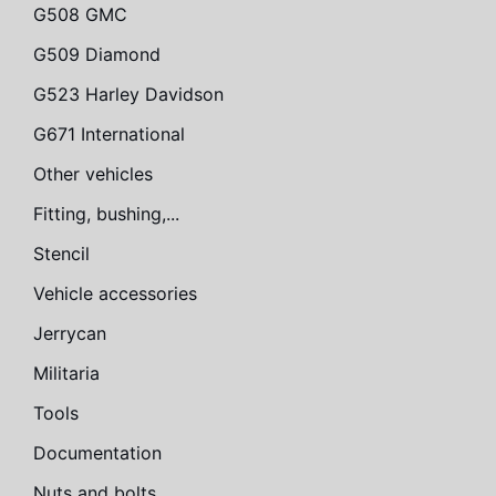
G508 GMC
G509 Diamond
G523 Harley Davidson
G671 International
Other vehicles
Fitting, bushing,...
Stencil
Vehicle accessories
Jerrycan
Militaria
Tools
Documentation
Nuts and bolts