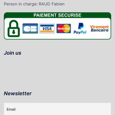
P
erson in charge
: RAUD Fabien
Join us
Newsletter