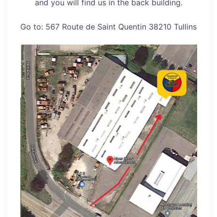
and you will find us in the back building.
Go to: 567 Route de Saint Quentin 38210 Tullins