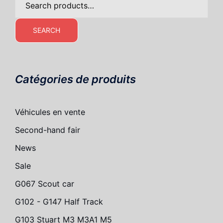
for:
SEARCH
Catégories de produits
Véhicules en vente
Second-hand fair
News
Sale
G067 Scout car
G102 - G147 Half Track
G103 Stuart M3 M3A1 M5