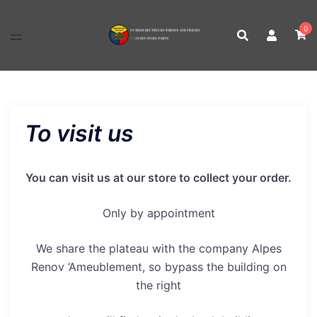
Skip
to
0
content
To visit us
You can visit us at our store to collect your order.
Only by appointment
We share the plateau with the company Alpes
Renov ‘Ameublement, so bypass the building on
the right