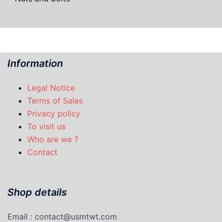
Information
Legal Notice
Terms of Sales
Privacy policy
To visit us
Who are we ?
Contact
Shop details
Email : contact@usmtwt.com