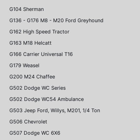
G104 Sherman
G136 - G176 M8 - M20 Ford Greyhound
G162 High Speed Tractor
G163 M18 Helcatt
G166 Carrier Universal T16
G179 Weasel
G200 M24 Chaffee
G502 Dodge WC Series
G502 Dodge WC54 Ambulance
G503 Jeep Ford, Willys, M201, 1/4 Ton
G506 Chevrolet
G507 Dodge WC 6X6