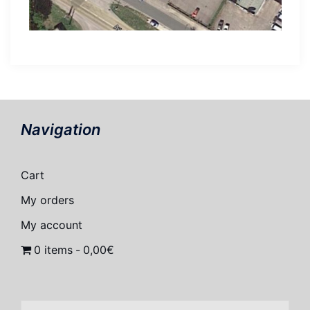
Navigation
Cart
My orders
My account
0 items
0,00€
Search