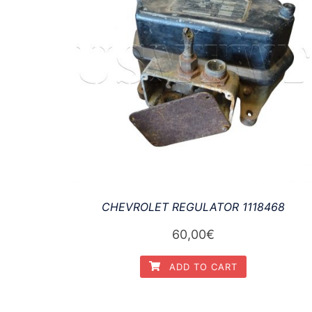
CHEVROLET REGULATOR 1118468
60,00
€
ADD TO CART