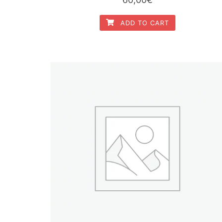
ADD TO CART