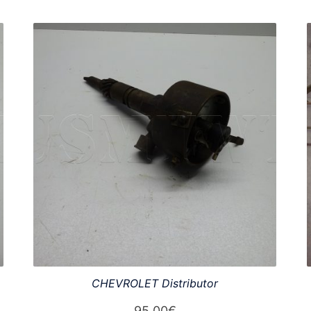
CHEVROLET Distributor
95,00
€