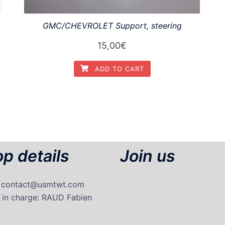
GMC/CHEVROLET Support, steering
15,00
€
ADD TO CART
p details
Join us
: contact@usmtwt.com
 in charge
: RAUD Fabien