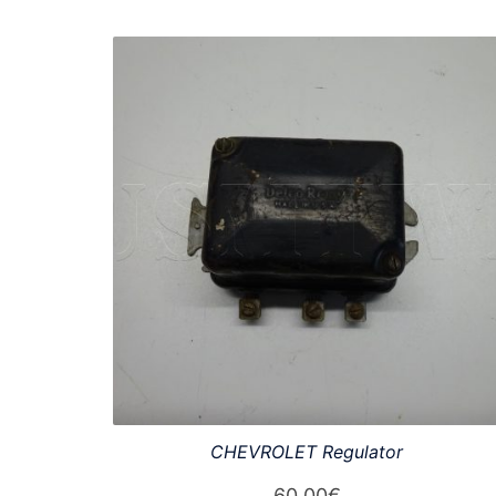
CHEVROLET Regulator
60,00
€