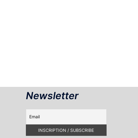
Newsletter