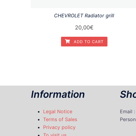
CHEVROLET Radiator grill
20,00
€
ADD TO CART
Information
Sho
Legal Notice
Email 
Terms of Sales
P
erson
Privacy policy
To visit us