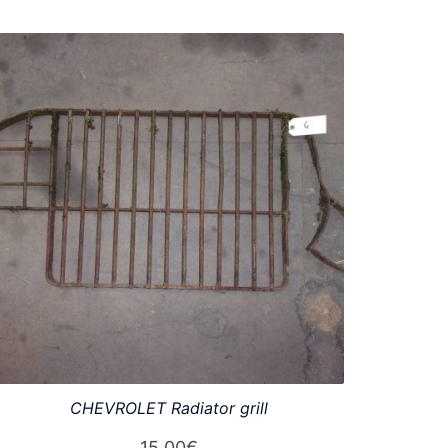
CHEVROLET Radiator grill
15,00
€