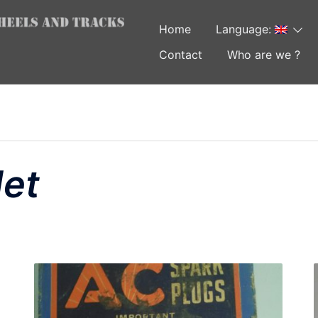
Home
Language:
Contact
Who are we ?
et