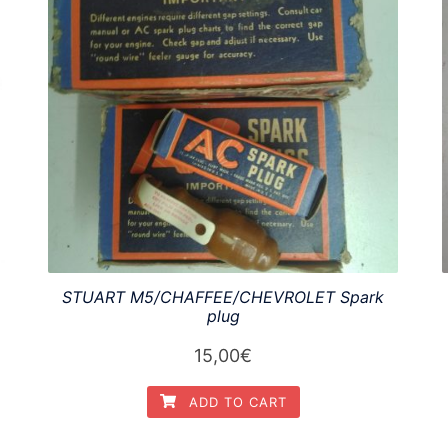
STUART M5/CHAFFEE/CHEVROLET Spark
plug
15,00
€
ADD TO CART