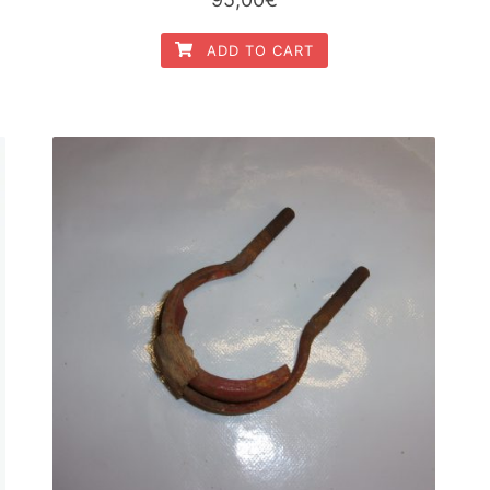
ADD TO CART