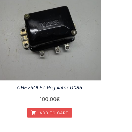
CHEVROLET Regulator G085
100,00
€
ADD TO CART