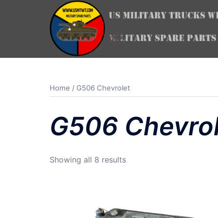
Skip
to
content
Home
/ G506 Chevrolet
G506 Chevrol
Sorted
Showing all 8 results
by
latest