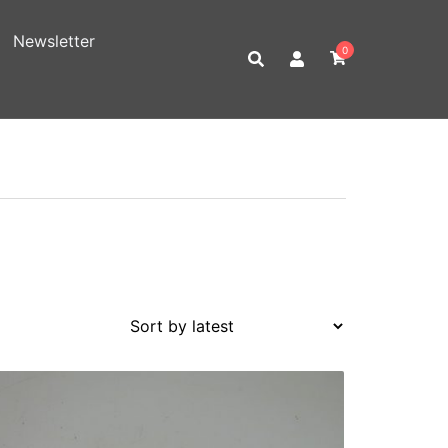
Newsletter
0