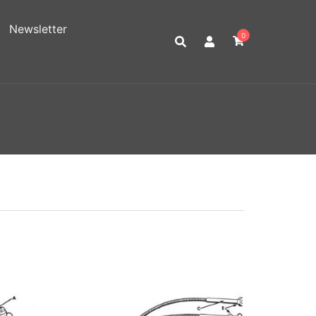
Newsletter
0