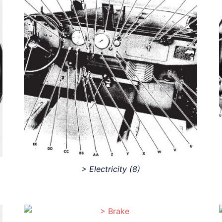
> Electricity
(8)