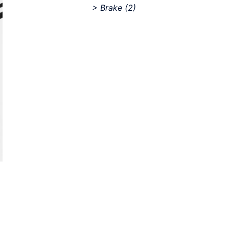
> Brake
(2)