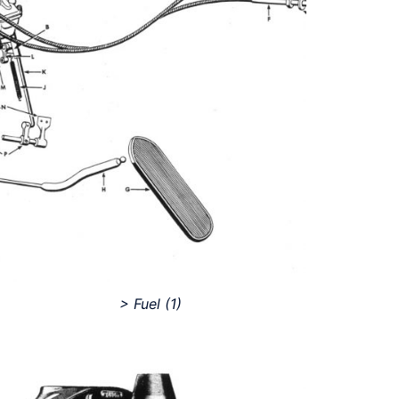
> Fuel
(1)