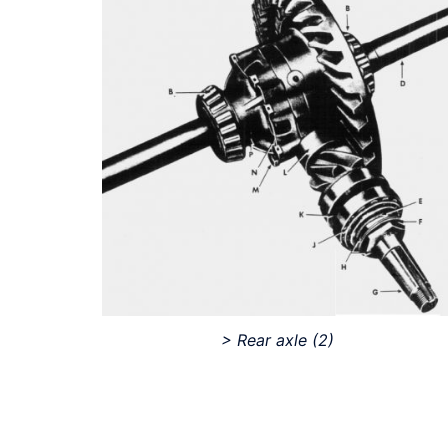
> Rear axle
(2)