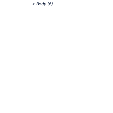
> Body
(6)