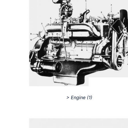
> Engine
(1)