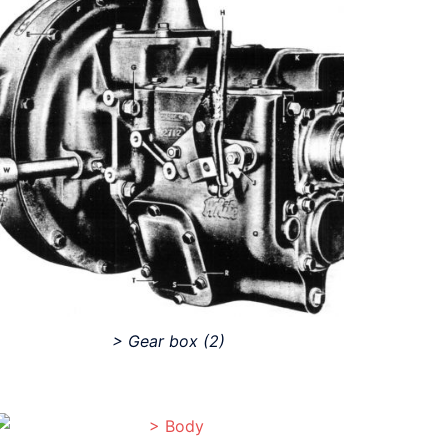
> Gear box
(2)