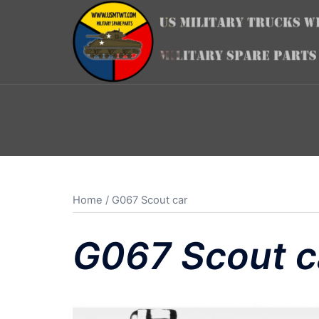
Skip
to
content
Home
/ G067 Scout car
G067 Scout c