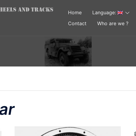
Home
Language:
Contact
Who are we ?
ar