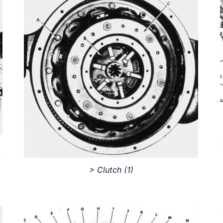
> Clutch
(1)