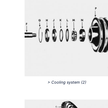
> Cooling system
(2)