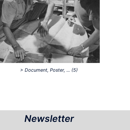
> Document, Poster, ...
(5)
Newsletter