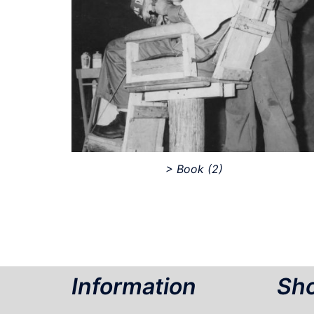
> Book
(2)
Information
Sho