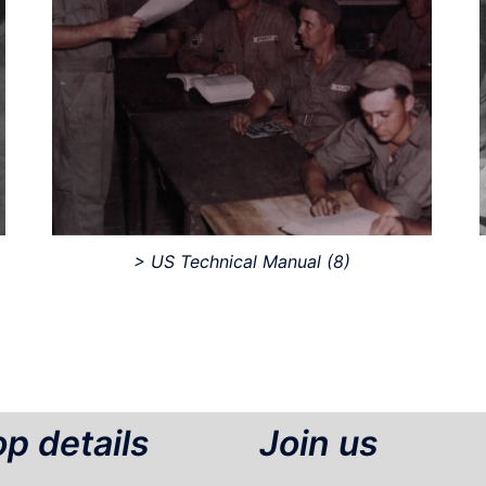
> US Technical Manual
(8)
p details
Join us