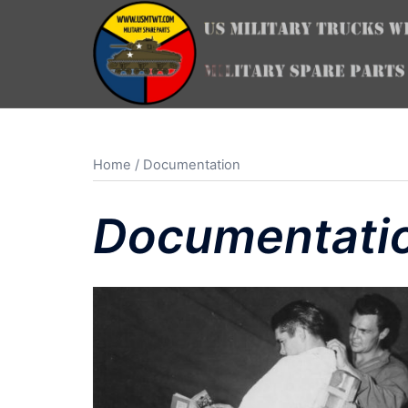
Skip
to
content
Home
/ Documentation
Documentati