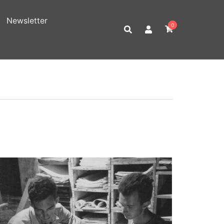
Newsletter
0