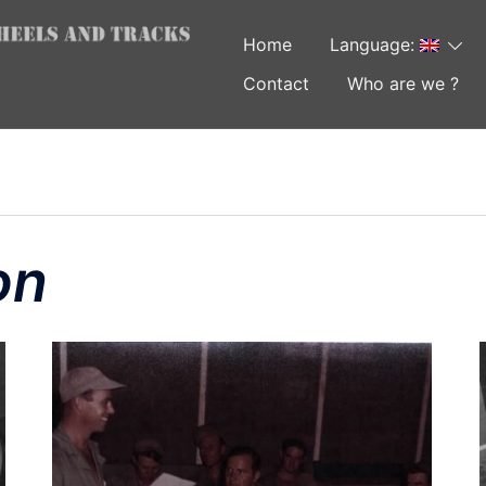
Home
Language:
Contact
Who are we ?
on