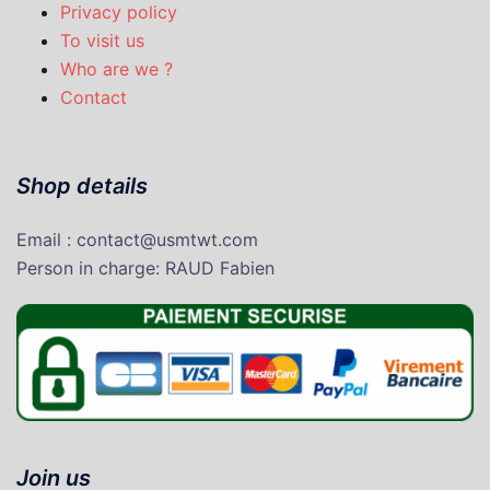
Privacy policy
To visit us
Who are we ?
Contact
Shop details
Email : contact@usmtwt.com
P
erson in charge
: RAUD Fabien
Join us