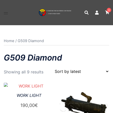
Skip
to
0
content
Home
/ G509 Diamond
G509 Diamond
Sorted
Showing all 9 results
by
latest
WORK LIGHT
190,00
€