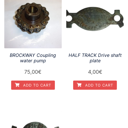
BROCKWAY Coupling
HALF TRACK Drive shaft
water pump
plate
75,00
€
4,00
€
ADD TO CART
ADD TO CART