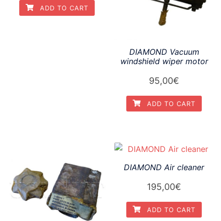
ADD TO CART
DIAMOND Vacuum
windshield wiper motor
95,00
€
ADD TO CART
DIAMOND Air cleaner
195,00
€
ADD TO CART