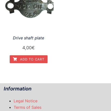
Drive shaft plate
4,00
€
ADD TO CART
Information
Legal Notice
Terms of Sales