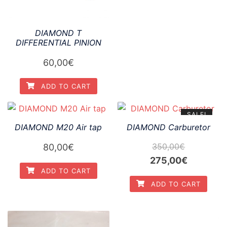
DIAMOND T
DIFFERENTIAL PINION
60,00
€
ADD TO CART
SALE!
DIAMOND M20 Air tap
DIAMOND Carburetor
350,00
€
80,00
€
Original
Current
275,00
€
ADD TO CART
price
price
ADD TO CART
was:
is:
350,00€.
275,00€.