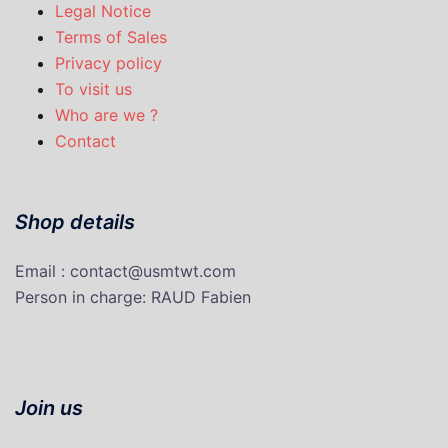
Legal Notice
Terms of Sales
Privacy policy
To visit us
Who are we ?
Contact
Shop details
Email : contact@usmtwt.com
P
erson in charge
: RAUD Fabien
Join us