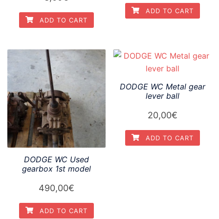
ADD TO CART
ADD TO CART
DODGE WC Metal gear
lever ball
20,00
€
ADD TO CART
DODGE WC Used
gearbox 1st model
490,00
€
ADD TO CART