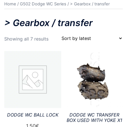
Home
/
G502 Dodge WC Series
/ > Gearbox / transfer
> Gearbox / transfer
Sorted
Showing all 7 results
by
latest
DODGE WC BALL LOCK
DODGE WC TRANSFER
BOX USED WITH YOKE X1
1,50
€