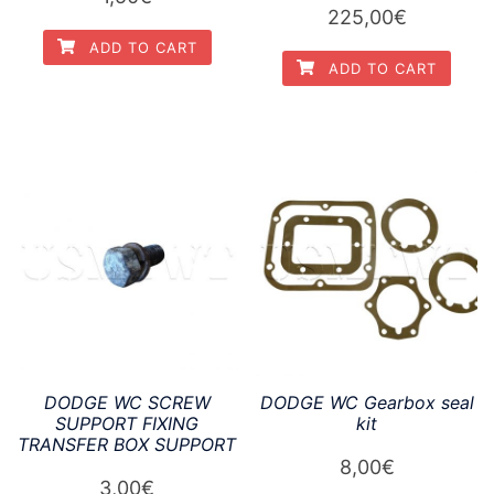
225,00
€
ADD TO CART
ADD TO CART
DODGE WC SCREW
DODGE WC Gearbox seal
SUPPORT FIXING
kit
TRANSFER BOX SUPPORT
8,00
€
3,00
€