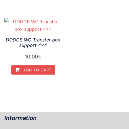
DODGE WC Transfer box
support 4×4
10,00
€
ADD TO CART
Information