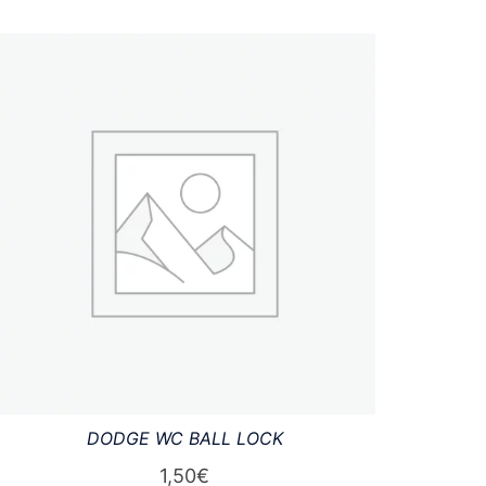
DODGE WC BALL LOCK
1,50
€