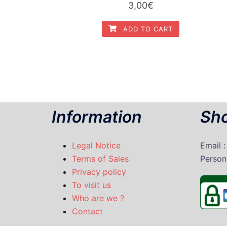
3,00
€
ADD TO CART
Information
Sho
Legal Notice
Email 
Terms of Sales
P
erson
Privacy policy
To visit us
Who are we ?
Contact