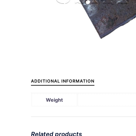
ADDITIONAL INFORMATION
Weight
Related products