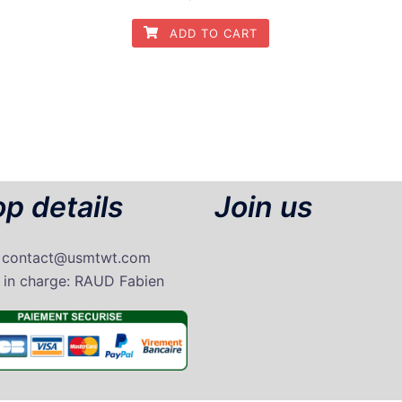
ADD TO CART
p details
Join us
: contact@usmtwt.com
 in charge
: RAUD Fabien