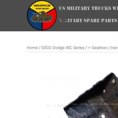
Skip
to
content
Home
/
G502 Dodge WC Series
/
> Gearbox / tran