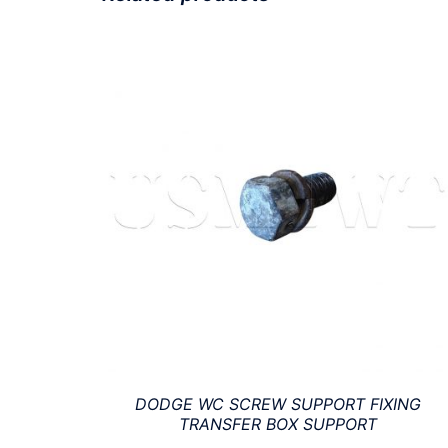
DODGE WC SCREW SUPPORT FIXING
TRANSFER BOX SUPPORT