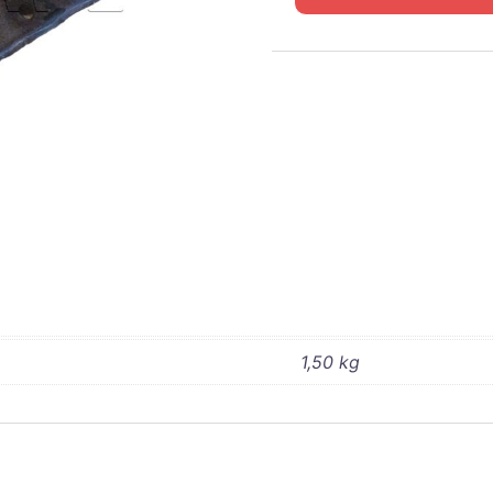
WC
Transfer
box
support
4x4
quantity
1,50 kg