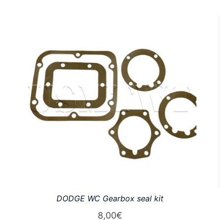
DODGE WC Gearbox seal kit
8,00
€