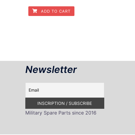
ADD TO CART
Newsletter
Military Spare Parts since 2016