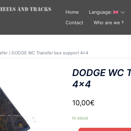
Home
Language:
Contact
Who are we ?
sfer
/ DODGE WC Transfer box support 4×4
DODGE WC Tr
4×4
10,00
€
In stock
DODGE