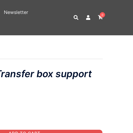
Newsletter
0
ansfer box support