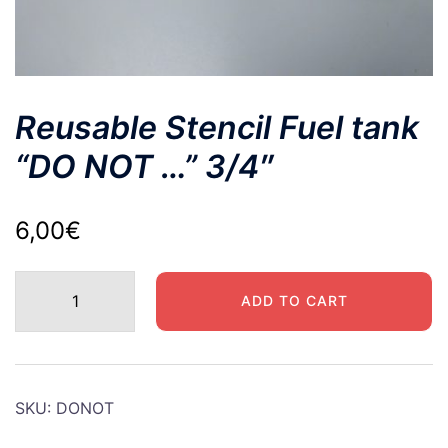
Reusable Stencil Fuel tank
“DO NOT …” 3/4″
6,00
€
Reusable
ADD TO CART
Stencil
Fuel
tank
"DO
SKU:
DONOT
NOT
..."