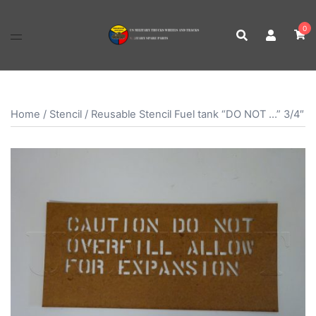
Skip
to
0
content
Home
/
Stencil
/ Reusable Stencil Fuel tank “DO NOT …” 3/4″