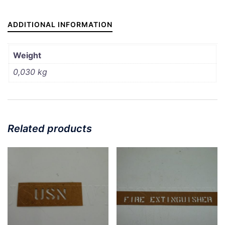
3/4"
quantity
ADDITIONAL INFORMATION
Weight
0,030 kg
Related products