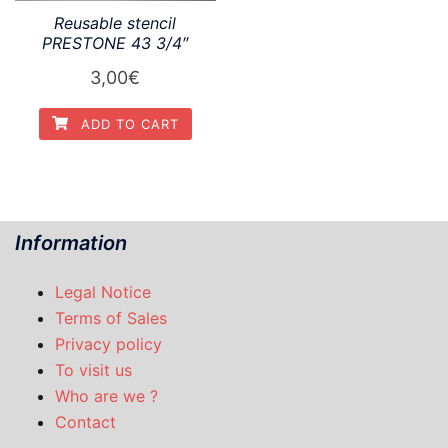
Reusable stencil
PRESTONE 43 3/4″
3,00
€
ADD TO CART
Information
Legal Notice
Terms of Sales
Privacy policy
To visit us
Who are we ?
Contact