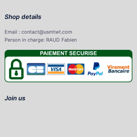
Shop details
Email : contact@usmtwt.com
P
erson in charge
: RAUD Fabien
Join us