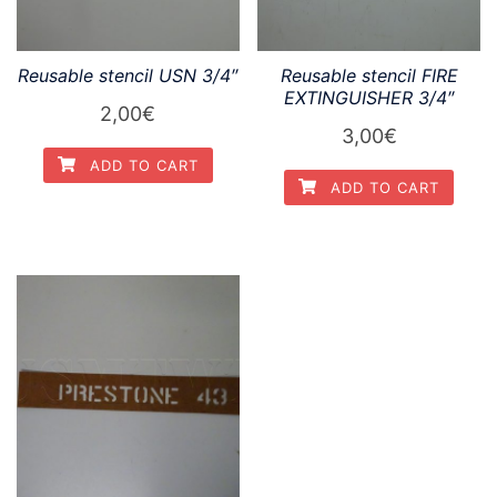
Reusable stencil USN 3/4″
Reusable stencil FIRE
EXTINGUISHER 3/4″
2,00
€
3,00
€
ADD TO CART
ADD TO CART