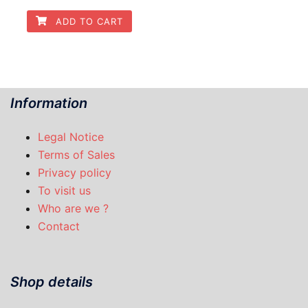
ADD TO CART
Information
Legal Notice
Terms of Sales
Privacy policy
To visit us
Who are we ?
Contact
Shop details