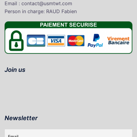
Email : contact@usmtwt.com
P
erson in charge
: RAUD Fabien
Join us
Newsletter