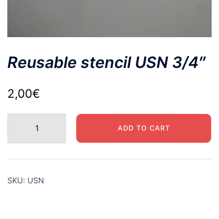
Reusable stencil USN 3/4″
2,00
€
Reusable
ADD TO CART
stencil
USN
3/4"
quantity
SKU:
USN