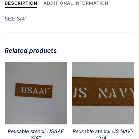
DESCRIPTION
ADDITIONAL INFORMATION
SIZE 3/4″
Related products
Reusable stencil USAAF
Reusable stencil US NAVY
3/4″
3/4″