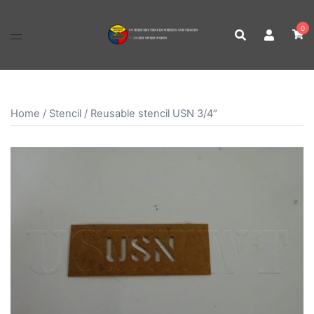
Skip
to
0
content
Home
/
Stencil
/ Reusable stencil USN 3/4″