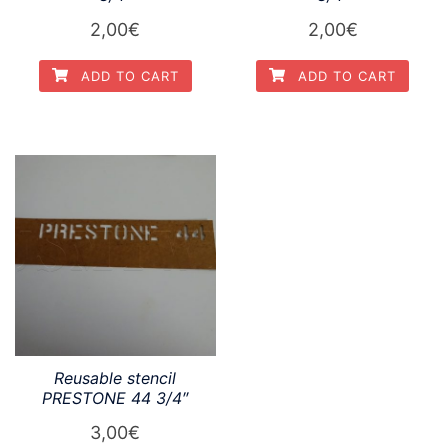
2,00
€
2,00
€
ADD TO CART
ADD TO CART
Reusable stencil
PRESTONE 44 3/4″
3,00
€