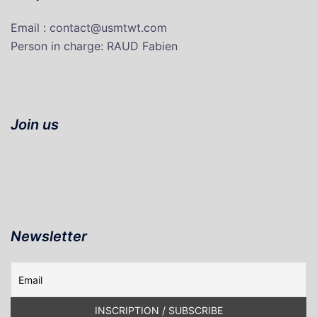
Email : contact@usmtwt.com
P
erson in charge
: RAUD Fabien
Join us
Newsletter