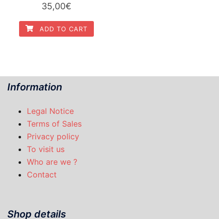
35,00
€
ADD TO CART
Information
Legal Notice
Terms of Sales
Privacy policy
To visit us
Who are we ?
Contact
Shop details