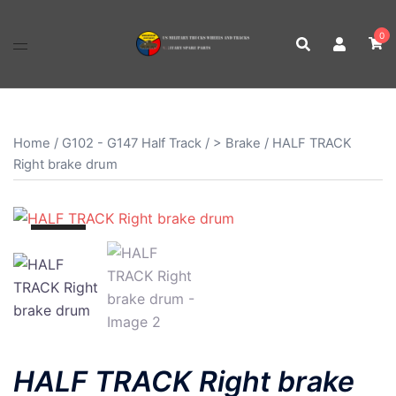
Skip
to
0
content
Home
/
G102 - G147 Half Track
/
> Brake
/ HALF TRACK
Right brake drum
SALE!
HALF TRACK Right brake