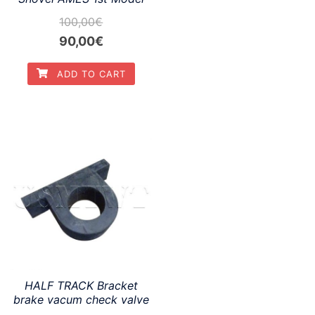
100,00
€
Original
Current
90,00
€
price
price
ADD TO CART
was:
is:
100,00€.
90,00€.
HALF TRACK Bracket
brake vacum check valve