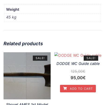
Weight
45 kg
Related products
SALE!
SALE!
DODGE WC Guide cable
125,00
€
Original
Current
95,00
€
price
price
ADD TO CART
was:
is:
125,00€.
95,00€.
Shovel AMES 1st Model