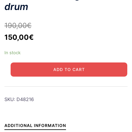
drum
190,00
€
Original
Current
150,00
€
price
price
In stock
was:
is:
190,00€.
150,00€.
HALF
ADD TO CART
TRACK
Right
brake
drum
SKU:
D48216
quantity
ADDITIONAL INFORMATION