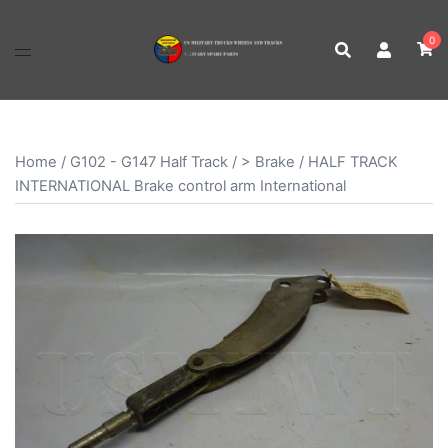
Skip
to
0
content
Home
/
G102 - G147 Half Track
/
> Brake
/ HALF TRACK
INTERNATIONAL Brake control arm International