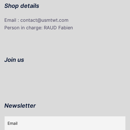
Shop details
Email : contact@usmtwt.com
P
erson in charge
: RAUD Fabien
Join us
Newsletter