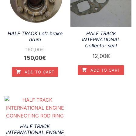
HALF TRACK Left brake
HALF TRACK
drum
INTERNATIONAL
Collector seal
190,00
€
12,00
€
Original
Current
150,00
€
price
price
ADD TO CART
ADD TO CART
was:
is:
190,00€.
150,00€.
HALF TRACK
INTERNATIONAL ENGINE