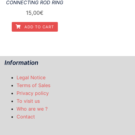
CONNECTING ROD RING
15,00
€
ADD TO CART
Information
Legal Notice
Terms of Sales
Privacy policy
To visit us
Who are we ?
Contact