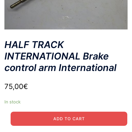
HALF TRACK
INTERNATIONAL Brake
control arm International
75,00
€
In stock
HALF
ADD TO CART
TRACK
INTERNATIONAL