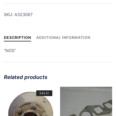
Brake
control
SKU:
A323067
arm
International
quantity
DESCRIPTION
ADDITIONAL INFORMATION
“NOS”
Related products
SALE!