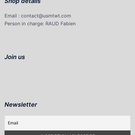
Shop details
Email : contact@usmtwt.com
P
erson in charge
: RAUD Fabien
Join us
Newsletter