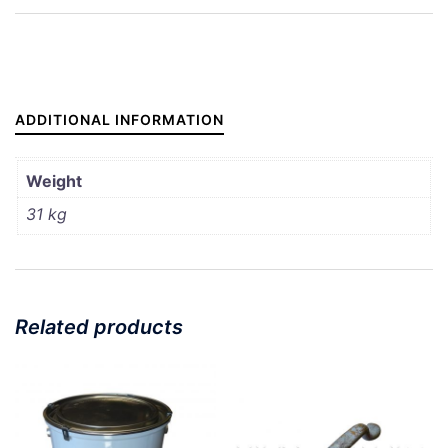
DOOR
BOTTOM
(COPY)
quantity
ADDITIONAL INFORMATION
Weight
31 kg
Related products