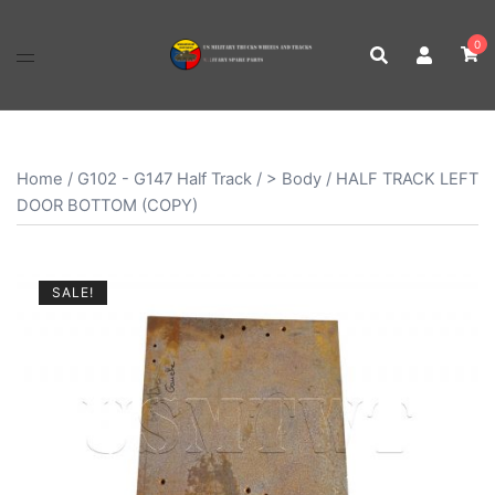
Skip
to
0
content
Home
/
G102 - G147 Half Track
/
> Body
/ HALF TRACK LEFT
DOOR BOTTOM (COPY)
SALE!