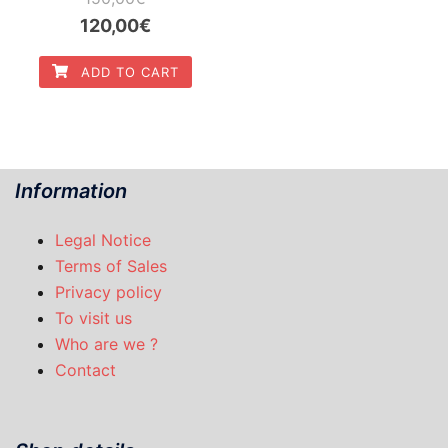
Original
Current
120,00
€
price
price
ADD TO CART
was:
is:
150,00€.
120,00€.
Information
Legal Notice
Terms of Sales
Privacy policy
To visit us
Who are we ?
Contact