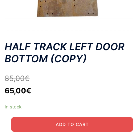
HALF TRACK LEFT DOOR
BOTTOM (COPY)
85,00
€
Original
Current
65,00
€
price
price
In stock
was:
is:
85,00€.
65,00€.
HALF
ADD TO CART
TRACK
LEFT