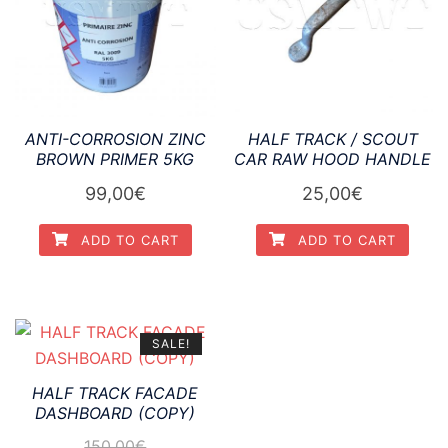
ANTI-CORROSION ZINC
HALF TRACK / SCOUT
BROWN PRIMER 5KG
CAR RAW HOOD HANDLE
99,00
€
25,00
€
ADD TO CART
ADD TO CART
SALE!
HALF TRACK FACADE
DASHBOARD (COPY)
150,00
€