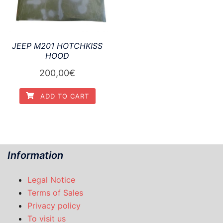
JEEP M201 HOTCHKISS
HOOD
200,00
€
ADD TO CART
Information
Legal Notice
Terms of Sales
Privacy policy
To visit us