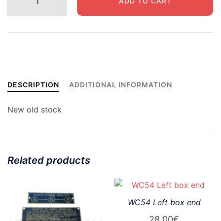
ADD TO CART
securing
strap
quantity
DESCRIPTION
ADDITIONAL INFORMATION
New old stock
Related products
WC54 Left box end
28,00
€