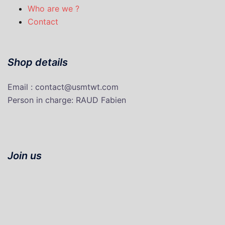
Who are we ?
Contact
Shop details
Email : contact@usmtwt.com
P
erson in charge
: RAUD Fabien
Join us