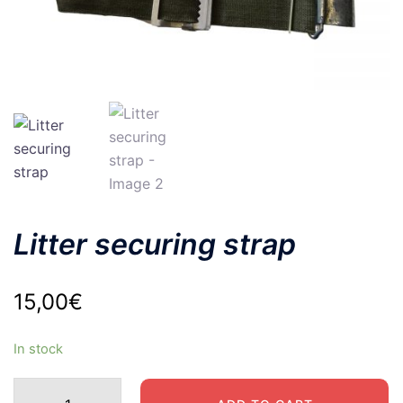
Litter securing strap
15,00
€
In stock
Litter