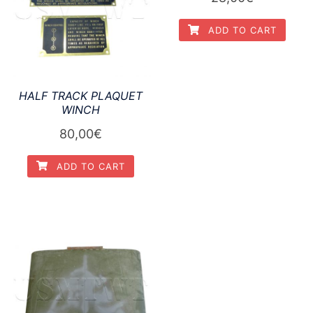
ADD TO CART
HALF TRACK PLAQUET
WINCH
80,00
€
ADD TO CART