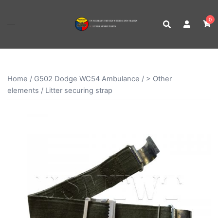
Skip
to
0
content
Home
/
G502 Dodge WC54 Ambulance
/
> Other
elements
/ Litter securing strap