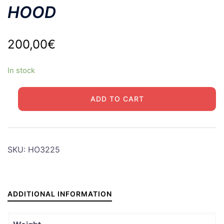
HOOD
200,00
€
In stock
JEEP
ADD TO CART
M201
HOTCHKISS
HOOD
quantity
SKU:
HO3225
ADDITIONAL INFORMATION