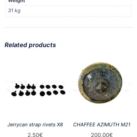
Weight
31 kg
Related products
Jerrycan strap rivets X8
CHAFFEE AZIMUTH M21
2,50
€
200,00
€