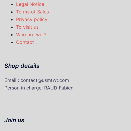
Legal Notice
Terms of Sales
Privacy policy
To visit us
Who are we ?
Contact
Shop details
Email : contact@usmtwt.com
P
erson in charge
: RAUD Fabien
Join us