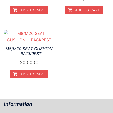
ADD TO CART
ADD TO CART
M8/M20 SEAT CUSHION
+ BACKREST
200,00
€
ADD TO CART
Information