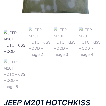
JEEP M201 HOTCHKISS