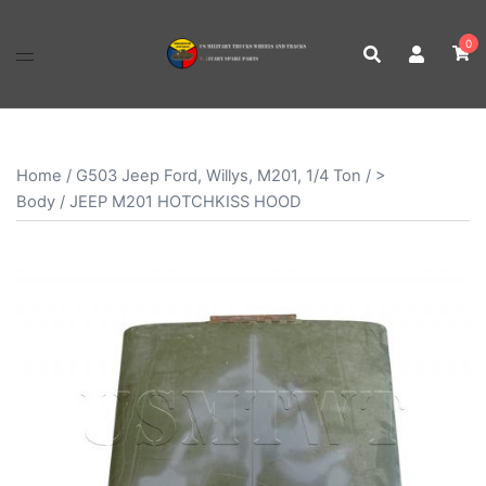
Skip
to
0
content
Home
/
G503 Jeep Ford, Willys, M201, 1/4 Ton
/
>
Body
/ JEEP M201 HOTCHKISS HOOD