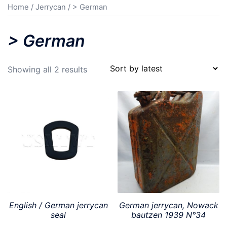
Home
/
Jerrycan
/ > German
> German
Sorted
Showing all 2 results
by
latest
English / German jerrycan
German jerrycan, Nowack
seal
bautzen 1939 N°34