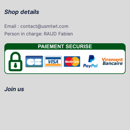
Shop details
Email : contact@usmtwt.com
P
erson in charge
: RAUD Fabien
Join us