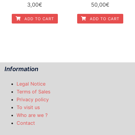
3,00
€
50,00
€
ADD TO CART
ADD TO CART
Information
Legal Notice
Terms of Sales
Privacy policy
To visit us
Who are we ?
Contact