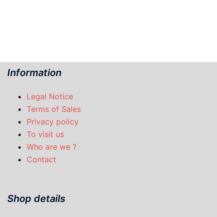
Information
Legal Notice
Terms of Sales
Privacy policy
To visit us
Who are we ?
Contact
Shop details