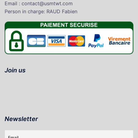
Email : contact@usmtwt.com
P
erson in charge
: RAUD Fabien
Join us
Newsletter