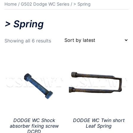
Home
/
G502 Dodge WC Series
/ > Spring
> Spring
Sorted
Showing all 6 results
by
latest
DODGE WC Shock
DODGE WC Twin short
absorber fixing screw
Leaf Spring
DCPD