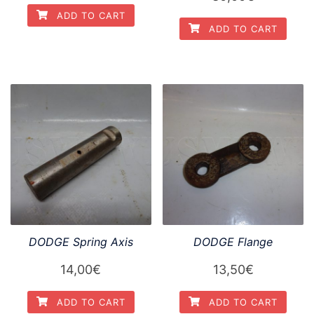
ADD TO CART
ADD TO CART
DODGE Spring Axis
DODGE Flange
14,00
€
13,50
€
ADD TO CART
ADD TO CART