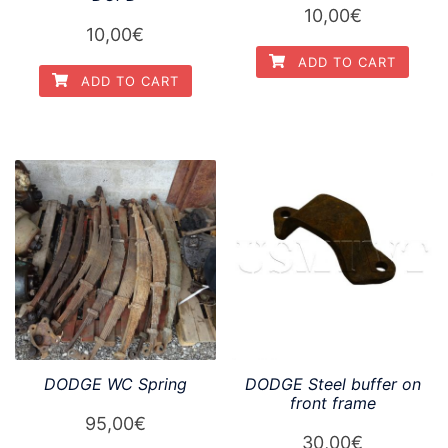
10,00
€
10,00
€
ADD TO CART
ADD TO CART
DODGE WC Spring
DODGE Steel buffer on
front frame
95,00
€
30,00
€