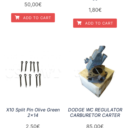
50,00
€
1,80
€
ADD TO CART
ADD TO CART
X10 Split Pin Olive Green
DODGE WC REGULATOR
2×14
CARBURETOR CARTER
2,50
€
85,00
€