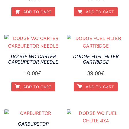
ADD TO CART
ADD TO CART
DODGE WC CARTER
DODGE FUEL FILTER
CARBURETOR NEEDLE
CARTRIDGE
10,00
€
39,00
€
ADD TO CART
ADD TO CART
CARBURETOR