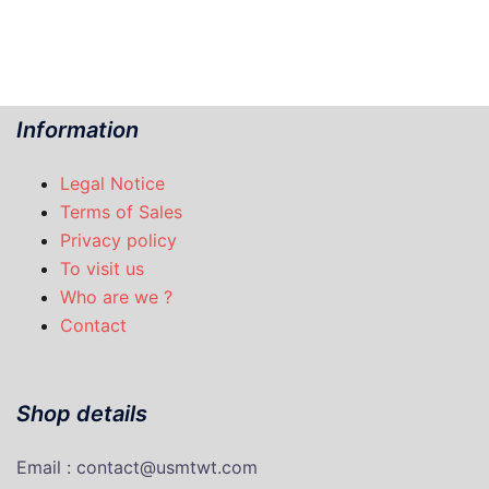
Information
Legal Notice
Terms of Sales
Privacy policy
To visit us
Who are we ?
Contact
Shop details
Email : contact@usmtwt.com