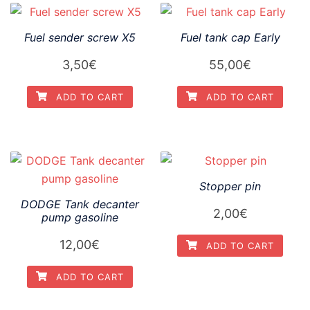
Fuel sender screw X5
Fuel tank cap Early
3,50
€
55,00
€
ADD TO CART
ADD TO CART
Stopper pin
DODGE Tank decanter
2,00
€
pump gasoline
12,00
€
ADD TO CART
ADD TO CART