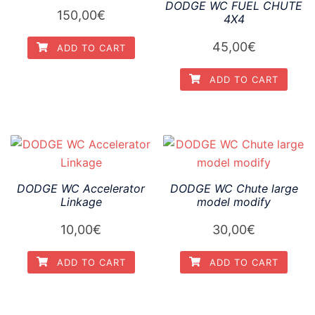
DODGE WC FUEL CHUTE
150,00
€
4X4
45,00
€
ADD TO CART
ADD TO CART
DODGE WC Accelerator
DODGE WC Chute large
Linkage
model modify
10,00
€
30,00
€
ADD TO CART
ADD TO CART