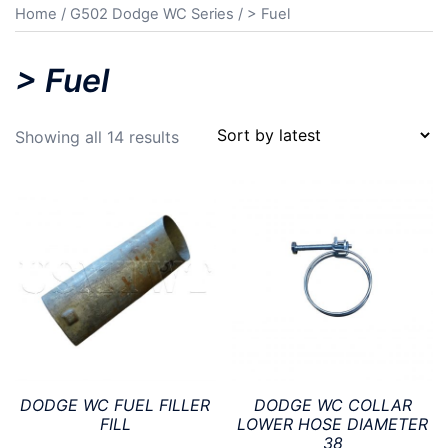
Home
/
G502 Dodge WC Series
/ > Fuel
> Fuel
Sorted
Showing all 14 results
by
latest
DODGE WC FUEL FILLER
DODGE WC COLLAR
FILL
LOWER HOSE DIAMETER
38