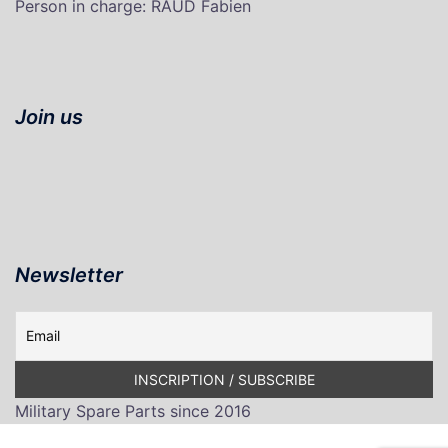
P
erson in charge
: RAUD Fabien
Join us
Newsletter
Military Spare Parts since 2016