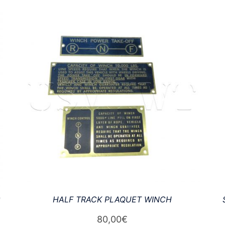
G
HALF TRACK PLAQUET WINCH
80,00
€