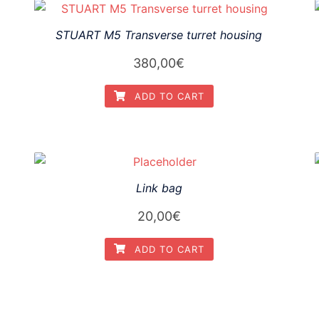
STUART M5 Transverse turret housing
380,00
€
ADD TO CART
Link bag
20,00
€
ADD TO CART