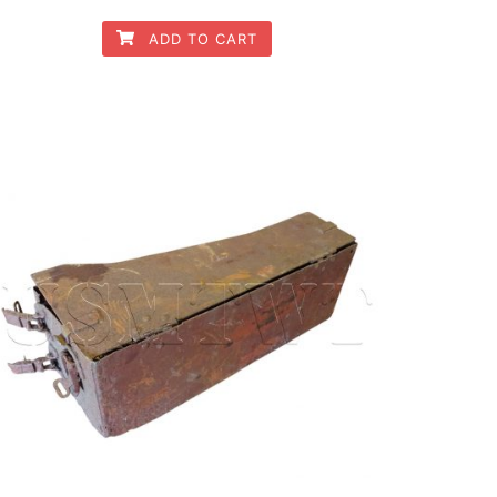
ADD TO CART