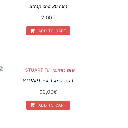
Strap end 30 mm
2,00
€
ADD TO CART
STUART Full turret seat
99,00
€
ADD TO CART