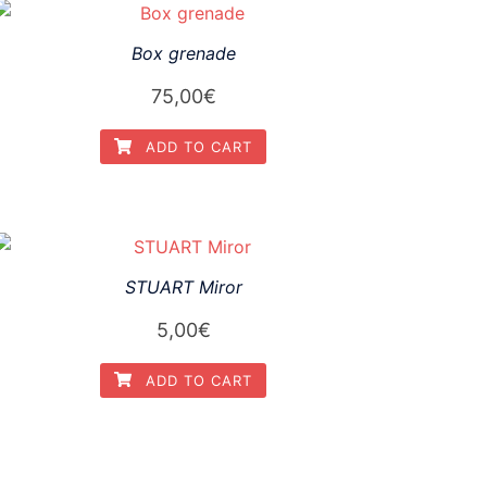
Box grenade
75,00
€
ADD TO CART
STUART Miror
5,00
€
ADD TO CART