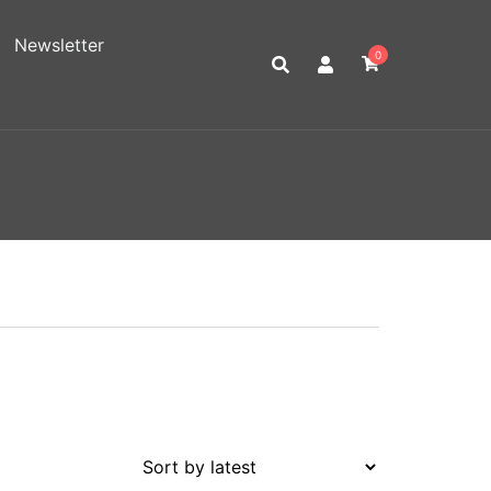
Newsletter
0