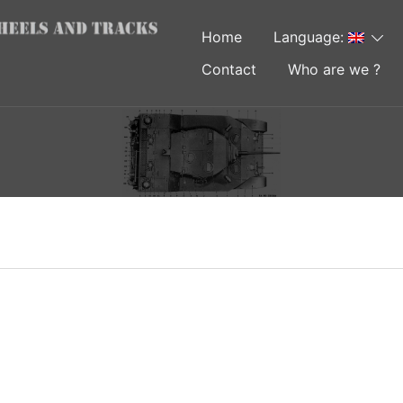
Home
Language:
Contact
Who are we ?