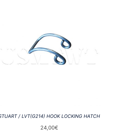
STUART / LVT(G214) HOOK LOCKING HATCH
24,00
€