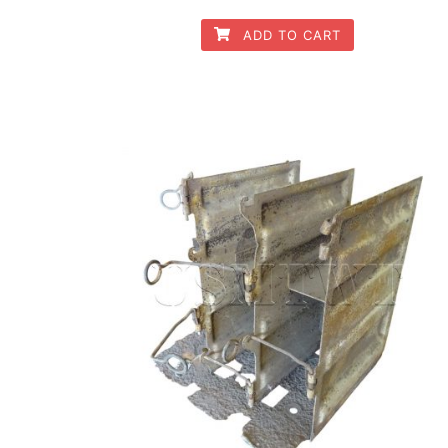
ADD TO CART