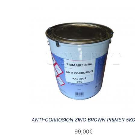
by
latest
ANTI-CORROSION ZINC BROWN PRIMER 5K
99,00
€