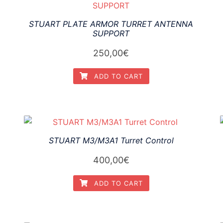
STUART PLATE ARMOR TURRET ANTENNA
SUPPORT
250,00
€
ADD TO CART
STUART M3/M3A1 Turret Control
400,00
€
ADD TO CART