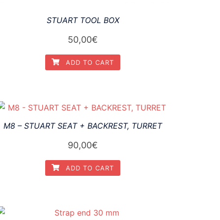
STUART TOOL BOX
50,00
€
ADD TO CART
M8 – STUART SEAT + BACKREST, TURRET
90,00
€
ADD TO CART