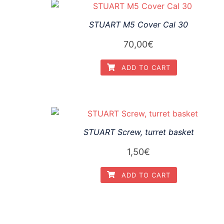
STUART M5 Cover Cal 30
70,00
€
ADD TO CART
STUART Screw, turret basket
1,50
€
ADD TO CART