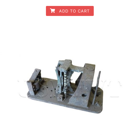
ADD TO CART