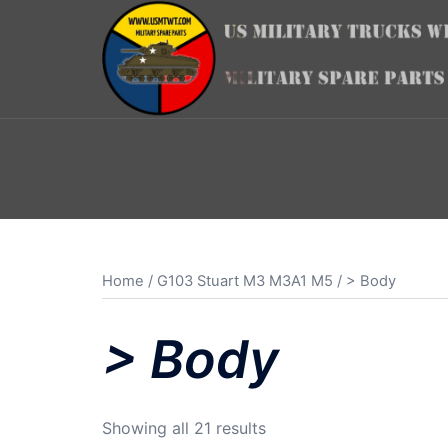
Skip
to
content
Home
/
G103 Stuart M3 M3A1 M5
/ > Body
> Body
Sorted
Showing all 21 results