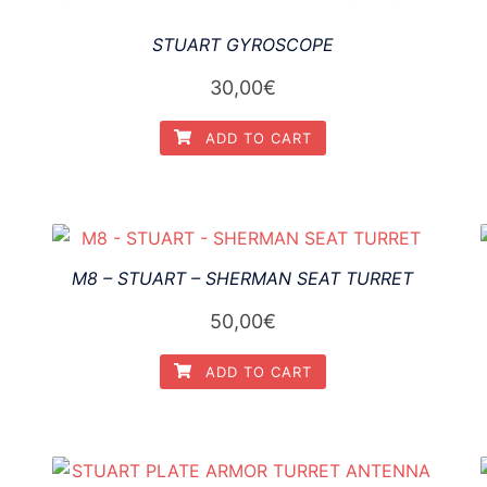
STUART GYROSCOPE
30,00
€
ADD TO CART
M8 – STUART – SHERMAN SEAT TURRET
50,00
€
ADD TO CART