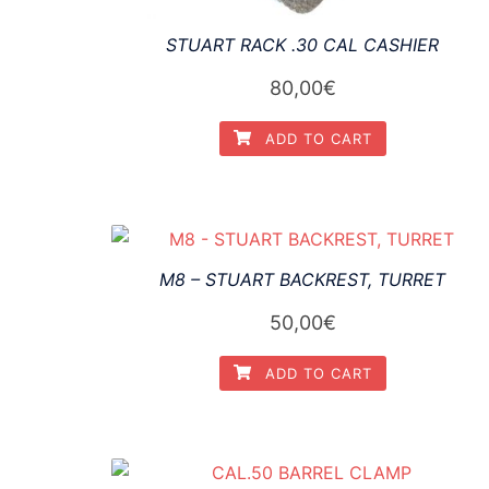
STUART RACK .30 CAL CASHIER
80,00
€
ADD TO CART
M8 – STUART BACKREST, TURRET
50,00
€
ADD TO CART