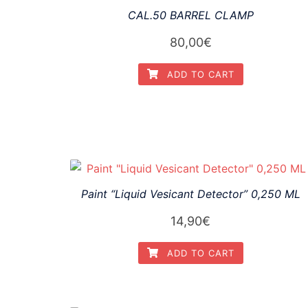
CAL.50 BARREL CLAMP
80,00
€
ADD TO CART
Paint “Liquid Vesicant Detector” 0,250 ML
14,90
€
ADD TO CART