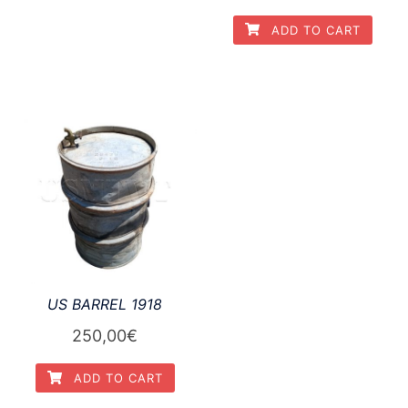
ADD TO CART
US BARREL 1918
250,00
€
ADD TO CART