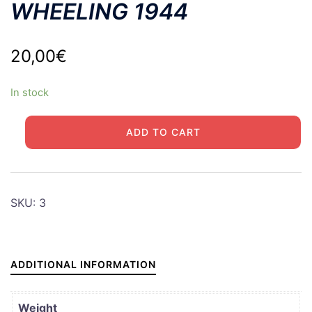
WHEELING 1944
20,00
€
In stock
WHEELING
ADD TO CART
1944
quantity
SKU:
3
ADDITIONAL INFORMATION
Weight