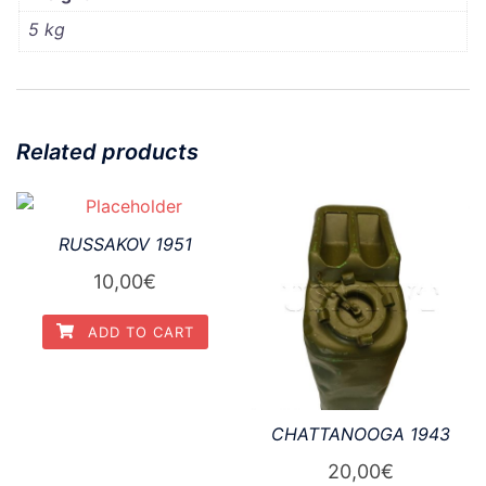
5 kg
Related products
RUSSAKOV 1951
10,00
€
ADD TO CART
CHATTANOOGA 1943
20,00
€