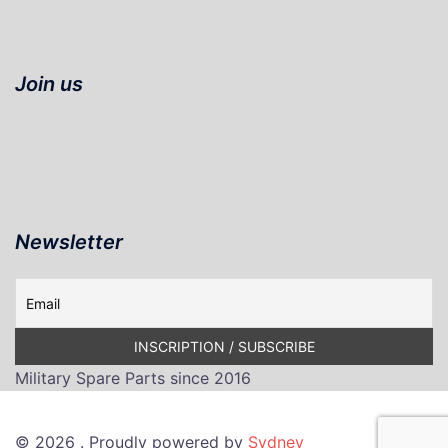
Join us
Newsletter
Military Spare Parts since 2016
© 2026 . Proudly powered by
Sydney