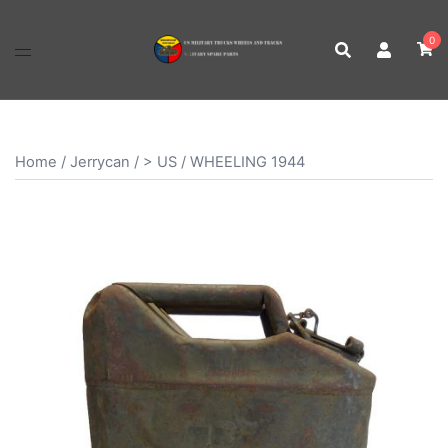
Skip
to
0
content
Home
/
Jerrycan
/
> US
/ WHEELING 1944