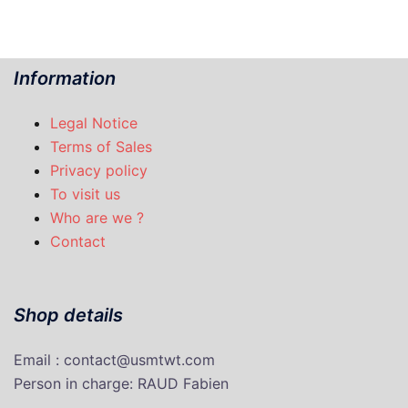
Information
Legal Notice
Terms of Sales
Privacy policy
To visit us
Who are we ?
Contact
Shop details
Email : contact@usmtwt.com
P
erson in charge
: RAUD Fabien