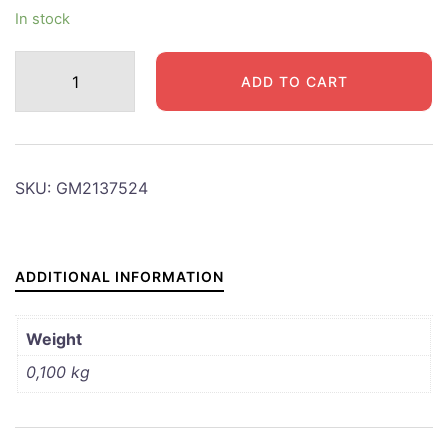
In stock
GMC
ADD TO CART
ROCKER
COVER
FITTING
quantity
SKU:
GM2137524
ADDITIONAL INFORMATION
Weight
0,100 kg