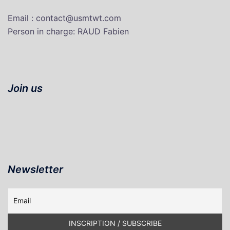
Email : contact@usmtwt.com
P
erson in charge
: RAUD Fabien
Join us
Newsletter