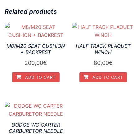
Related products
M8/M20 SEAT CUSHION
HALF TRACK PLAQUET
+ BACKREST
WINCH
200,00
€
80,00
€
ADD TO CART
ADD TO CART
DODGE WC CARTER
CARBURETOR NEEDLE