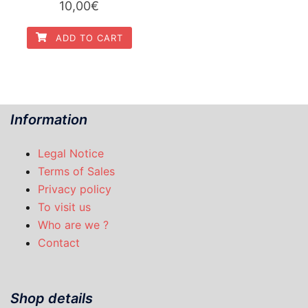
10,00
€
ADD TO CART
Information
Legal Notice
Terms of Sales
Privacy policy
To visit us
Who are we ?
Contact
Shop details