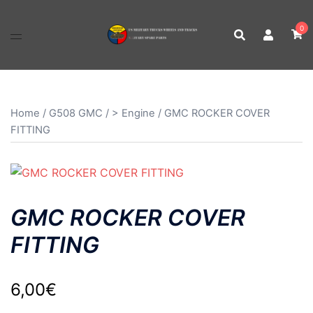
Skip
to
0
content
Home
/
G508 GMC
/
> Engine
/ GMC ROCKER COVER
FITTING
GMC ROCKER COVER
FITTING
6,00
€