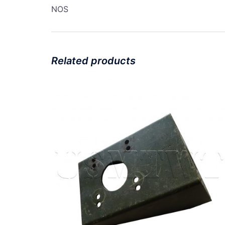
NOS
Related products