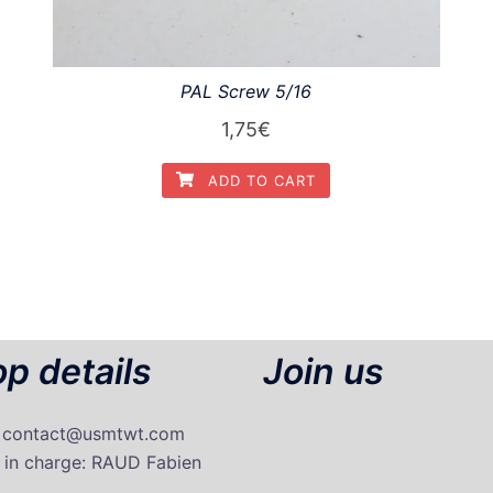
PAL Screw 5/16
1,75
€
ADD TO CART
p details
Join us
: contact@usmtwt.com
 in charge
: RAUD Fabien