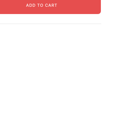
ADD TO CART