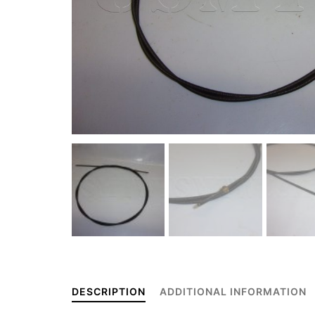
DESCRIPTION
ADDITIONAL INFORMATION