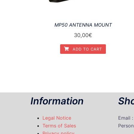
MP50 ANTENNA MOUNT
30,00
€
ADD TO CART
Information
Sho
Legal Notice
Email 
Terms of Sales
P
erson
Privacy policy