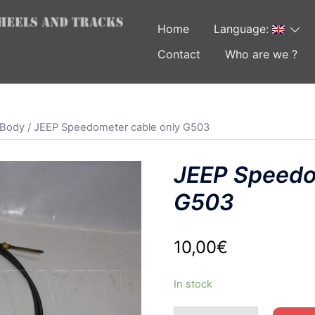
Home
Language:
Contact
Who are we ?
 Body
/ JEEP Speedometer cable only G503
JEEP Speedo
G503
10,00
€
In stock
JEEP