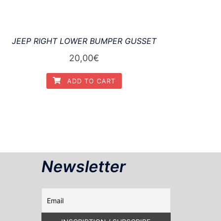
JEEP RIGHT LOWER BUMPER GUSSET
20,00
€
ADD TO CART
Newsletter