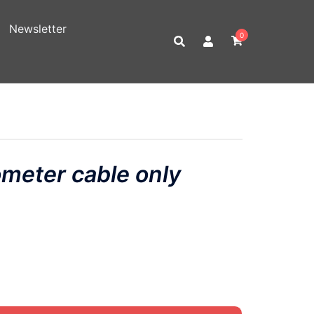
Newsletter
0
meter cable only