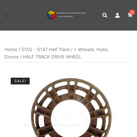
Skip
to
0
content
Home
/
G102 - G147 Half Track
/
> Wheels, Hubs,
Drums
/ HALF TRACK DRIVE WHEEL
SALE!