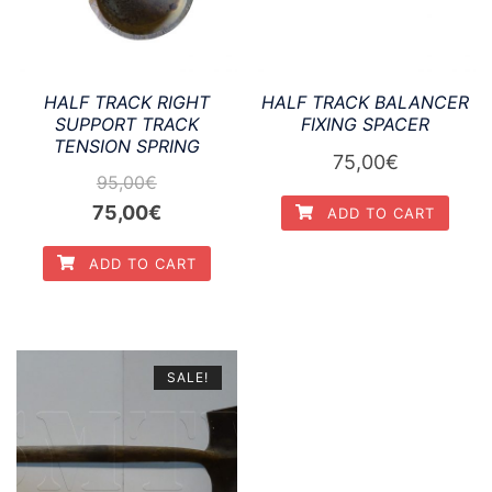
HALF TRACK RIGHT
HALF TRACK BALANCER
SUPPORT TRACK
FIXING SPACER
TENSION SPRING
75,00
€
95,00
€
Original
Current
75,00
€
ADD TO CART
price
price
ADD TO CART
was:
is:
95,00€.
75,00€.
SALE!