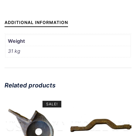
ADDITIONAL INFORMATION
Weight
31 kg
Related products
SALE!