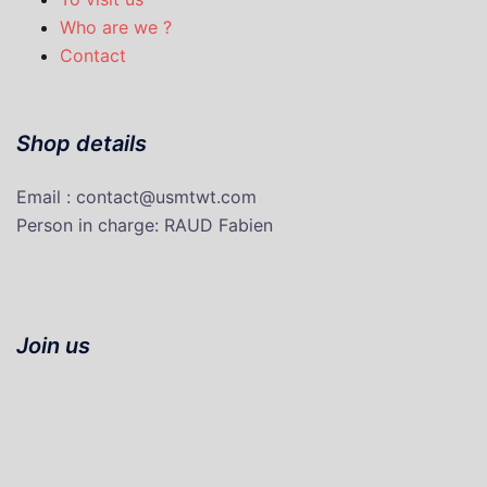
Who are we ?
Contact
Shop details
Email : contact@usmtwt.com
P
erson in charge
: RAUD Fabien
Join us