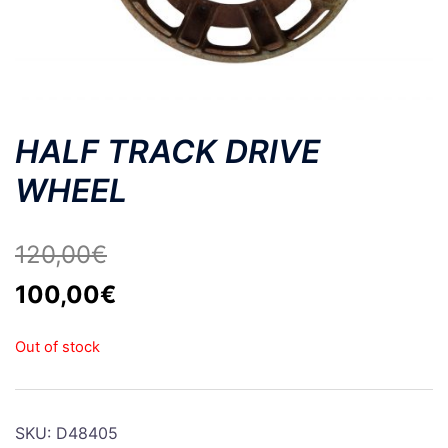
HALF TRACK DRIVE
WHEEL
120,00
€
Original
Current
100,00
€
price
price
Out of stock
was:
is:
120,00€.
100,00€.
SKU:
D48405