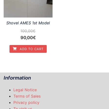
Shovel AMES 1st Model
100,00
€
Original
Current
90,00
€
price
price
ADD TO CART
was:
is:
100,00€.
90,00€.
Information
Legal Notice
Terms of Sales
Privacy policy
To visit us