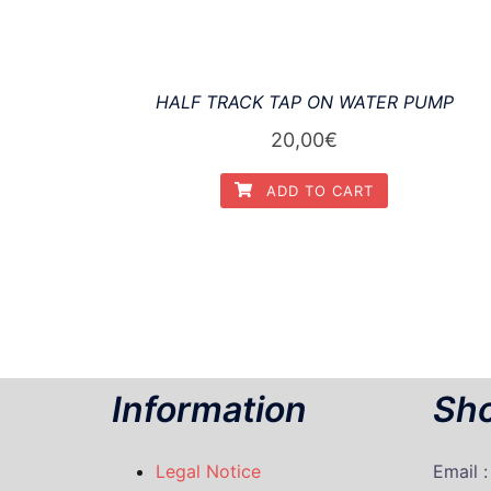
HALF TRACK TAP ON WATER PUMP
20,00
€
ADD TO CART
Information
Sho
Legal Notice
Email 