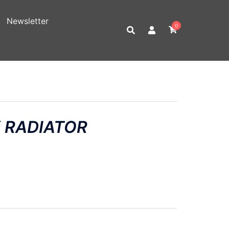
Newsletter
0
 RADIATOR