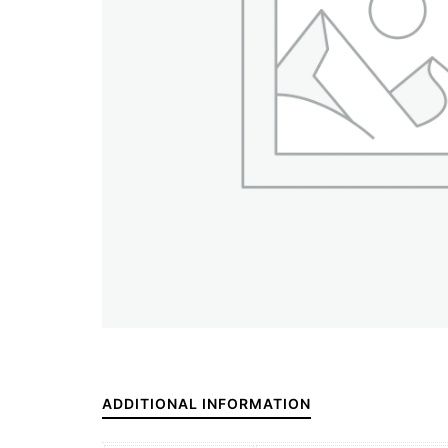
ADDITIONAL INFORMATION