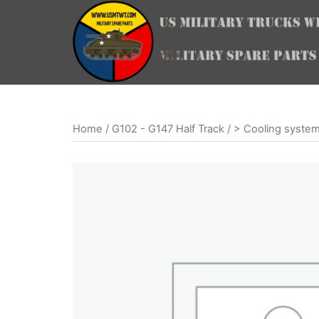
Skip
to
content
Home
/
G102 - G147 Half Track
/
> Cooling syste