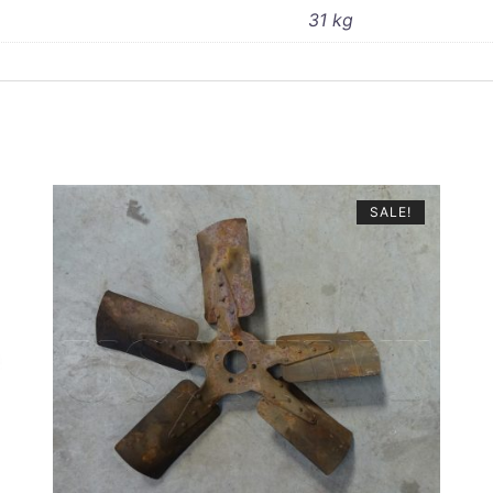
31 kg
SALE!