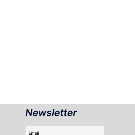
Newsletter