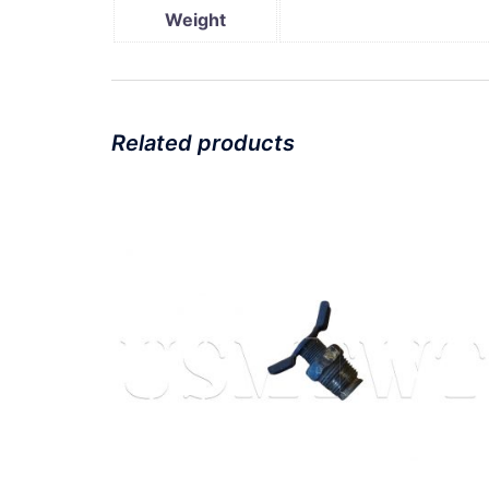
Weight
Related products