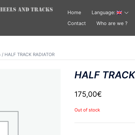
Home
Language:
Contact
Who are we ?
m
/ HALF TRACK RADIATOR
HALF TRACK
175,00
€
Out of stock