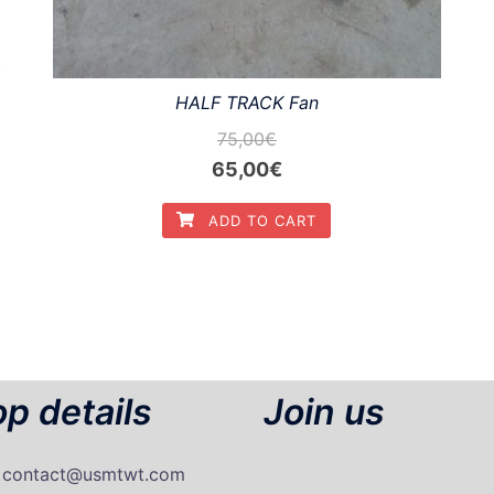
HALF TRACK Fan
75,00
€
Original
Current
65,00
€
price
price
ADD TO CART
was:
is:
75,00€.
65,00€.
p details
Join us
: contact@usmtwt.com