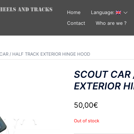
Home
Language:
Contact
Who are we ?
CAR / HALF TRACK EXTERIOR HINGE HOOD
SCOUT CAR 
EXTERIOR H
50,00
€
Out of stock