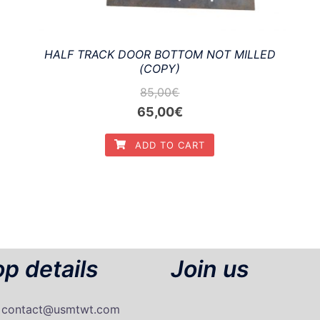
HALF TRACK DOOR BOTTOM NOT MILLED
(COPY)
85,00
€
Original
Current
65,00
€
price
price
ADD TO CART
was:
is:
85,00€.
65,00€.
p details
Join us
: contact@usmtwt.com