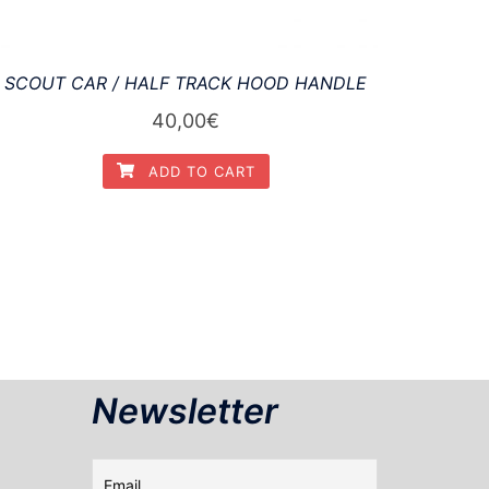
SCOUT CAR / HALF TRACK HOOD HANDLE
40,00
€
ADD TO CART
Newsletter