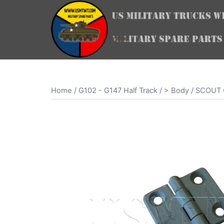
Skip
to
content
Home
/
G102 - G147 Half Track
/
> Body
/ SCOUT 