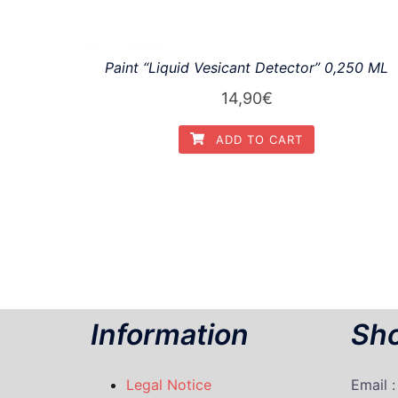
Paint “Liquid Vesicant Detector” 0,250 ML
14,90
€
ADD TO CART
Information
Sho
Legal Notice
Email 