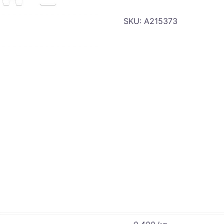
SKU:
A215373