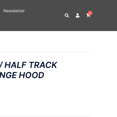
Newsletter
0
/ HALF TRACK
INGE HOOD