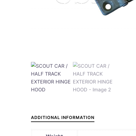
ADDITIONAL INFORMATION