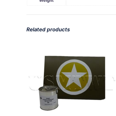
Weight
Related products