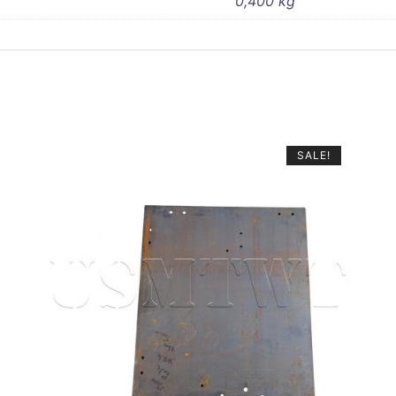
0,400 kg
SALE!