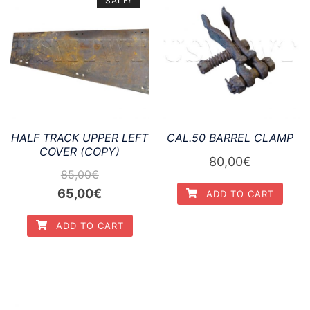
SALE!
HALF TRACK UPPER LEFT
CAL.50 BARREL CLAMP
COVER (COPY)
80,00
€
85,00
€
Original
Current
65,00
€
ADD TO CART
price
price
ADD TO CART
was:
is:
85,00€.
65,00€.