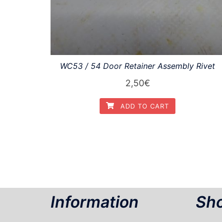
WC53 / 54 Door Retainer Assembly Rivet
2,50
€
ADD TO CART
Information
Sho