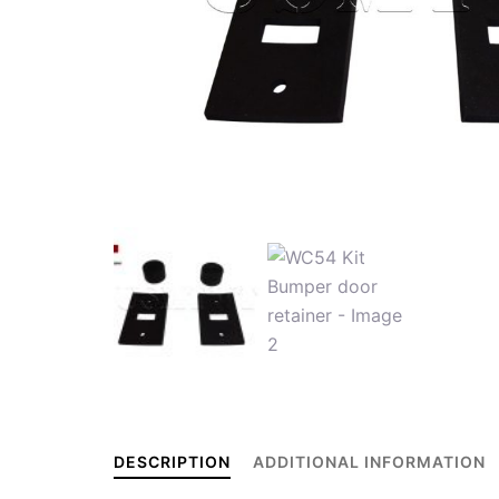
DESCRIPTION
ADDITIONAL INFORMATION