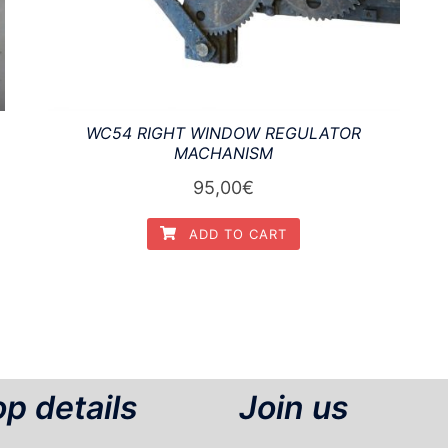
WC54 RIGHT WINDOW REGULATOR
MACHANISM
95,00
€
ADD TO CART
p details
Join us