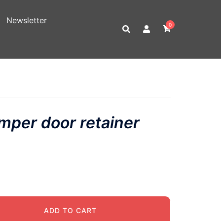
Newsletter
0
per door retainer
ADD TO CART