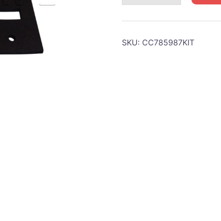
Bumper
door
retainer
SKU:
CC785987KIT
quantity