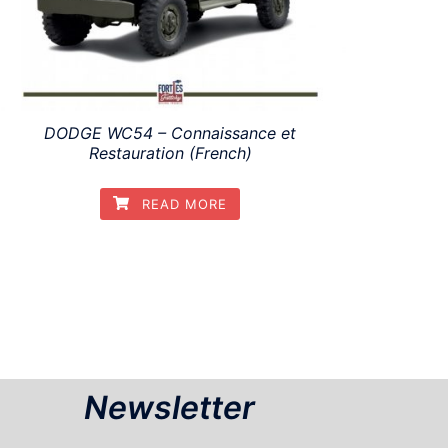
DODGE WC54 – Connaissance et
Restauration (French)
READ MORE
Newsletter