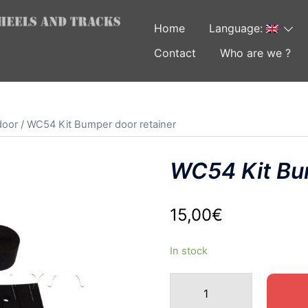
Home
Language:
Contact
Who are we ?
door
/ WC54 Kit Bumper door retainer
WC54 Kit Bum
15,00
€
In stock
WC54
Kit