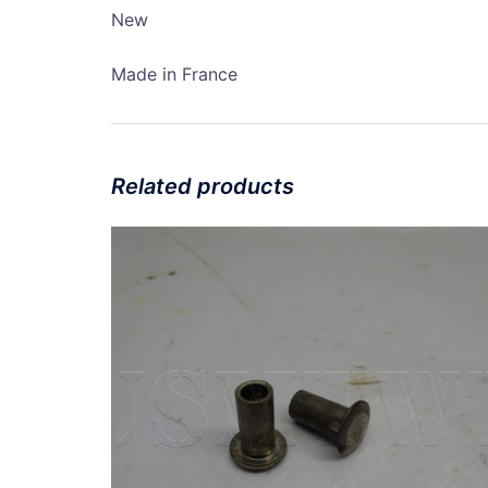
New
Made in France
Related products