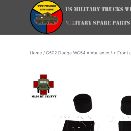
Skip
to
content
Home
/
G502 Dodge WC54 Ambulance
/
> Front 