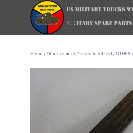
Skip
to
content
Home
/
Other vehicles
/
> Not identified
/ OTHER V