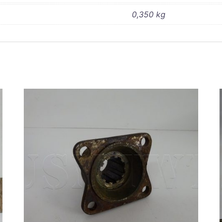
0,350 kg