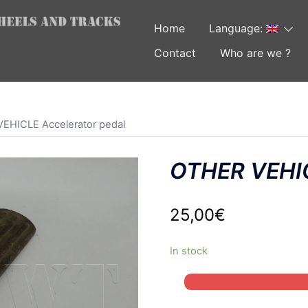
Home
Language:
Contact
Who are we ?
EHICLE Accelerator pedal
OTHER VEHIC
25,00
€
In stock
OTHER
VEHICLE