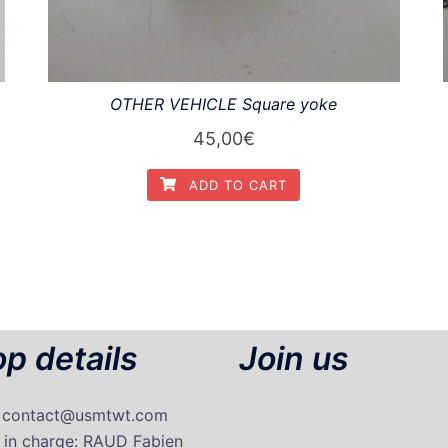
OTHER VEHICLE Square yoke
45,00
€
ADD TO CART
p details
Join us
: contact@usmtwt.com
 in charge
: RAUD Fabien