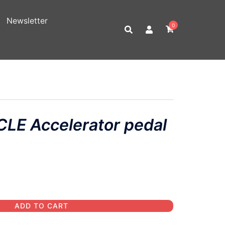
Newsletter
0
LE Accelerator pedal
ADD TO CART