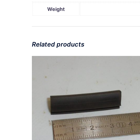
Weight
Related products