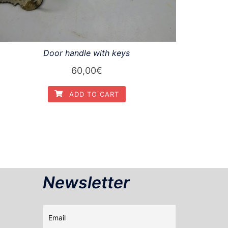
Door handle with keys
60,00
€
ADD TO CART
Newsletter