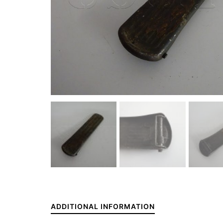
ADDITIONAL INFORMATION