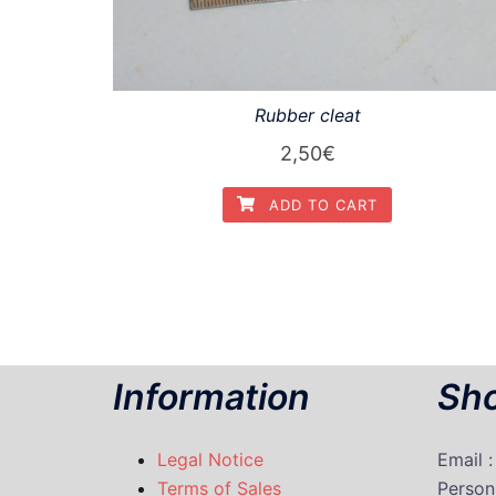
Rubber cleat
2,50
€
ADD TO CART
Information
Sho
Legal Notice
Email 
Terms of Sales
P
erson