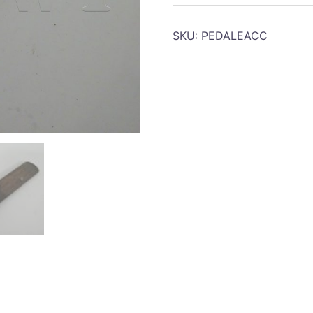
Accelerator
pedal
SKU:
PEDALEACC
quantity